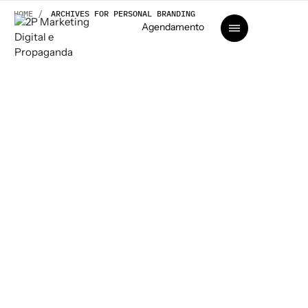
HOME /
ARCHIVES FOR PERSONAL BRANDING
Agendamento