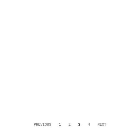
PREVIOUS
1
2
3
4
NEXT