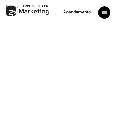
HOME /
ARCHIVES FOR
Agendamento